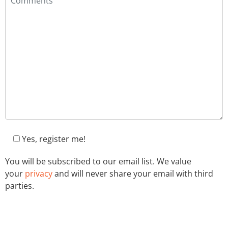
Yes, register me!
You will be subscribed to our email list. We value
your
privacy
and will never share your email with third
parties.