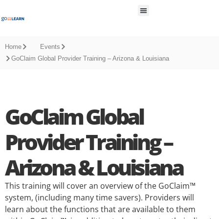
All Resources
Home
Events
GoClaim Global Provider Training – Arizona & Louisiana
GoClaim Global
Provider Training –
Arizona & Louisiana
This training will cover an overview of the GoClaim™
system, (including many time savers). Providers will
learn about the functions that are available to them