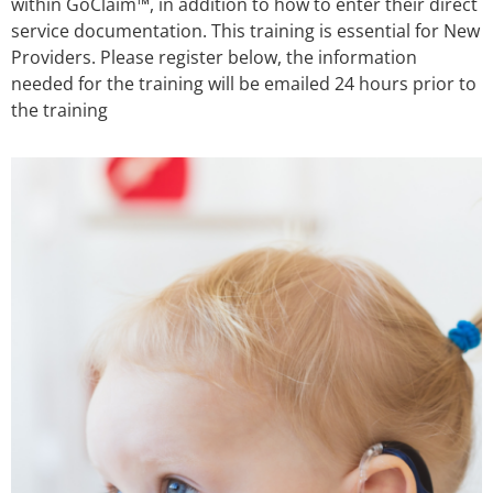
within GoClaim™, in addition to how to enter their direct
service documentation. This training is essential for New
Providers. Please register below, the information
needed for the training will be emailed 24 hours prior to
the training