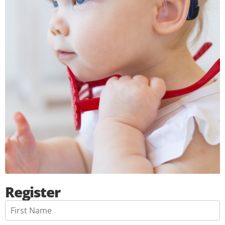
Register