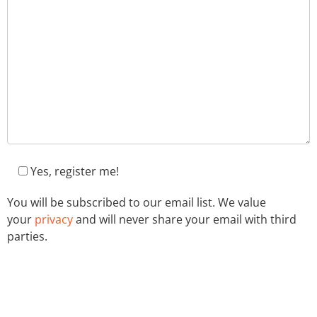
Yes, register me!
You will be subscribed to our email list. We value
your
privacy
and will never share your email with third
parties.