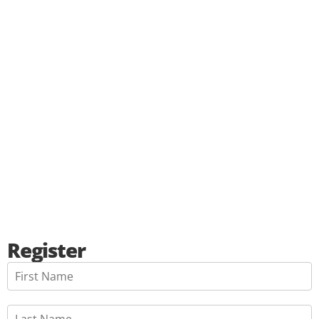
Register