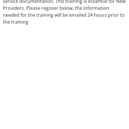
service documentation. This training is essential for New
Providers. Please register below, the information
needed for the training will be emailed 24 hours prior to
the training