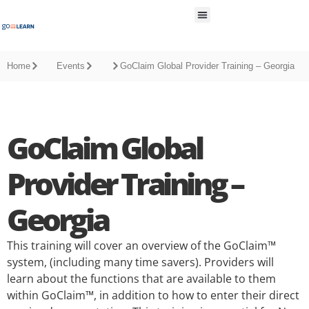
All Resources
Home
Events
GoClaim Global Provider Training – Georgia
GoClaim Global
Provider Training –
Georgia
This training will cover an overview of the GoClaim™
system, (including many time savers). Providers will
learn about the functions that are available to them
within GoClaim™, in addition to how to enter their direct