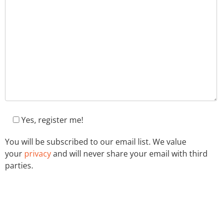
Yes, register me!
You will be subscribed to our email list. We value
your
privacy
and will never share your email with third
parties.