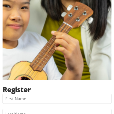
Register