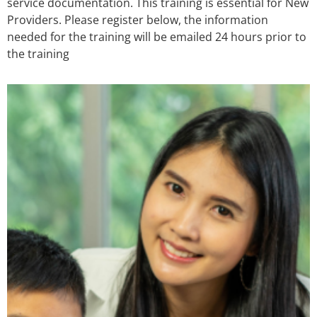
service documentation. This training is essential for New
Providers. Please register below, the information
needed for the training will be emailed 24 hours prior to
the training