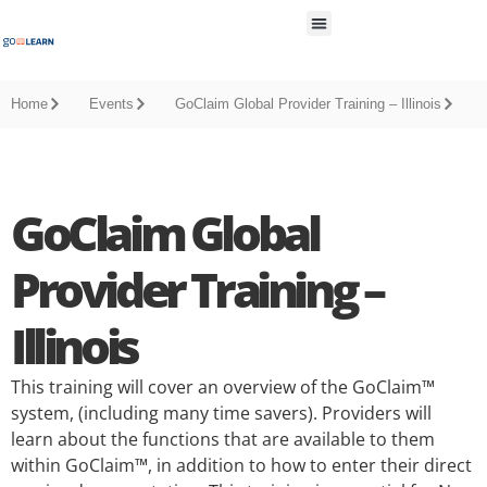
All Resources
Home
Events
GoClaim Global Provider Training – Illinois
GoClaim Global
Provider Training –
Illinois
This training will cover an overview of the GoClaim™
system, (including many time savers). Providers will
learn about the functions that are available to them
within GoClaim™, in addition to how to enter their direct