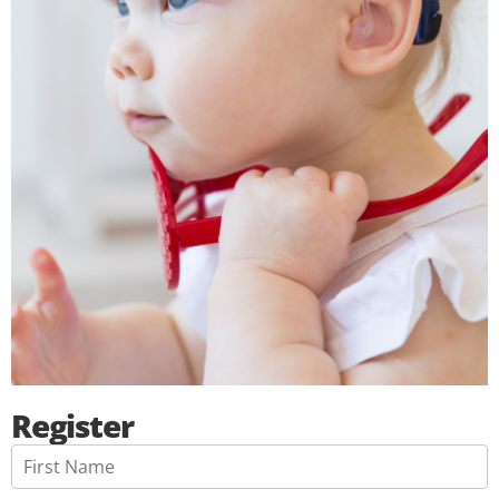
Register