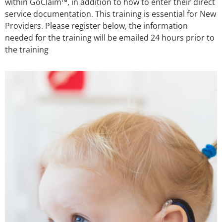
within GoClaim™, in addition to how to enter their direct
service documentation. This training is essential for New
Providers. Please register below, the information
needed for the training will be emailed 24 hours prior to
the training