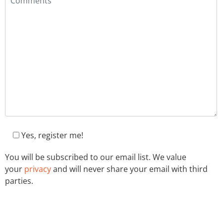
Yes, register me!
You will be subscribed to our email list. We value
your
privacy
and will never share your email with third
parties.