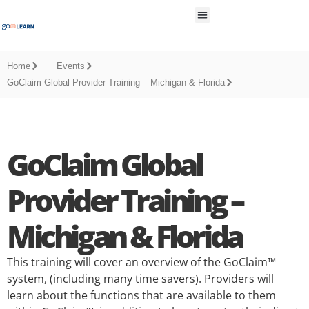
All Resources
Home
Events
GoClaim Global Provider Training – Michigan & Florida
GoClaim Global
Provider Training –
Michigan & Florida
This training will cover an overview of the GoClaim™
system, (including many time savers). Providers will
learn about the functions that are available to them